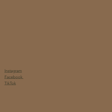
Instagram
Facebook
TikTok