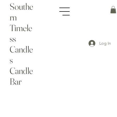
Southe
rn
Timele
ss
Log In
Candle
s
Candle
Bar