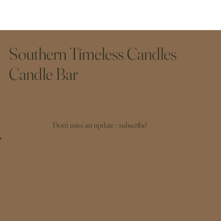
Southern Timeless Candles
Candle Bar
Don't miss an update - subscribe!