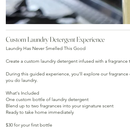
Custom Laundry Detergent Experience
Laundry Has Never Smelled This Good
Create a custom laundry detergent infused with a fragrance t
During this guided experience, you'll explore our fragrance 
you do laundry.
What's Included
One custom bottle of laundry detergent
Blend up to two fragrances into your signature scent
Ready to take home immediately
$30 for your first bottle