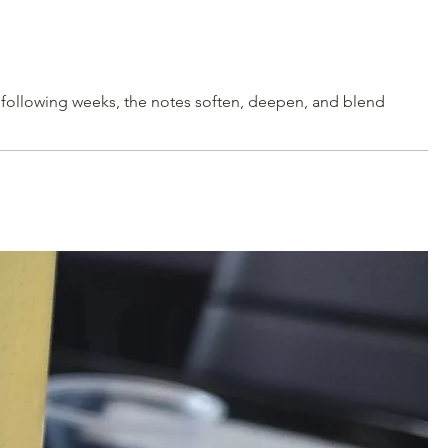
e following weeks, the notes soften, deepen, and blend