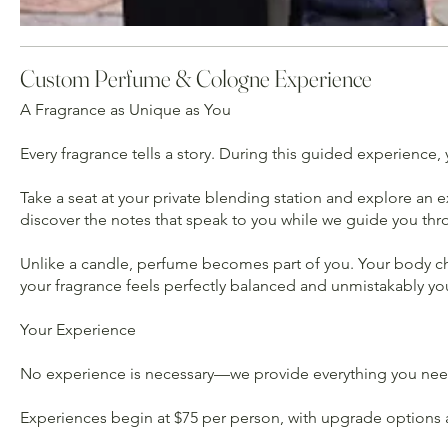
Custom Perfume & Cologne Experience
A Fragrance as Unique as You
Every fragrance tells a story. During this guided experience, y
Take a seat at your private blending station and explore an e
discover the notes that speak to you while we guide you thr
Unlike a candle, perfume becomes part of you. Your body chemi
your fragrance feels perfectly balanced and unmistakably yo
Your Experience
No experience is necessary—we provide everything you need.
Experiences begin at $75 per person, with upgrade options a