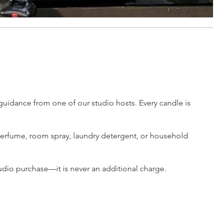
uidance from one of our studio hosts. Every candle is
e perfume, room spray, laundry detergent, or household
udio purchase—it is never an additional charge.