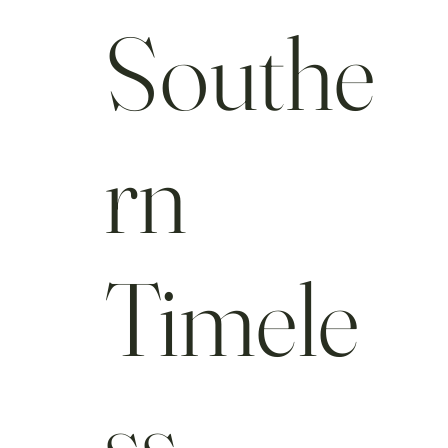
Southe
rn
Timele
ss