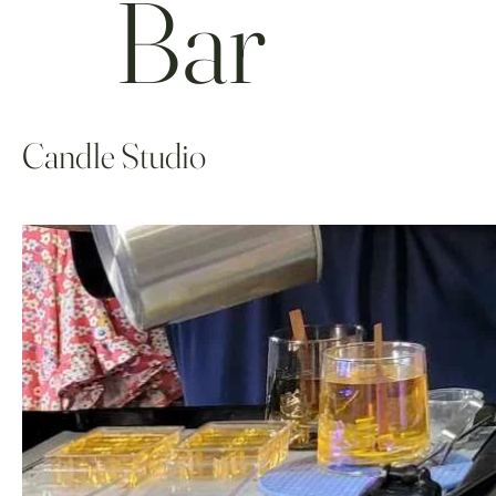
Bar
Candle Studio