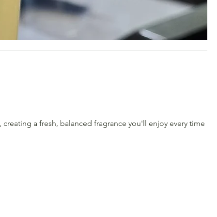
creating a fresh, balanced fragrance you'll enjoy every time