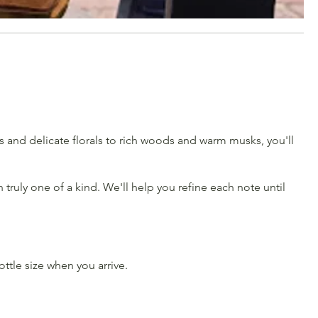
us and delicate florals to rich woods and warm musks, you'll
truly one of a kind. We'll help you refine each note until
tle size when you arrive.