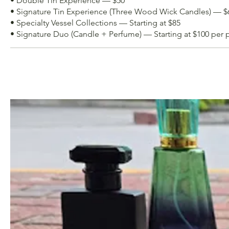
• Double Tin Experience — $50
• Signature Tin Experience (Three Wood Wick Candles) — $
• Specialty Vessel Collections — Starting at $85
• Signature Duo (Candle + Perfume) — Starting at $100 per 