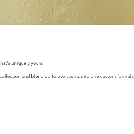
hat's uniquely yours.
collection and blend up to two scents into one custom formula, 