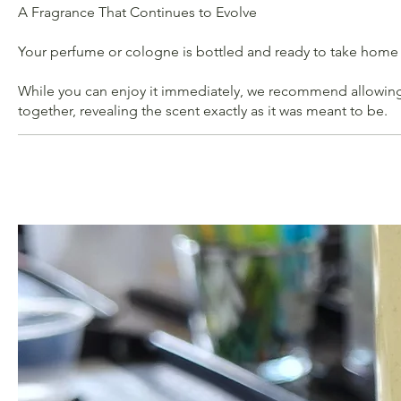
A Fragrance That Continues to Evolve
Your perfume or cologne is bottled and ready to take home
While you can enjoy it immediately, we recommend allowing i
together, revealing the scent exactly as it was meant to be.