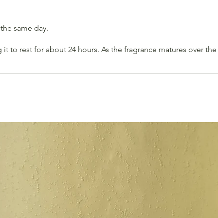
 the same day.
t to rest for about 24 hours. As the fragrance matures over th