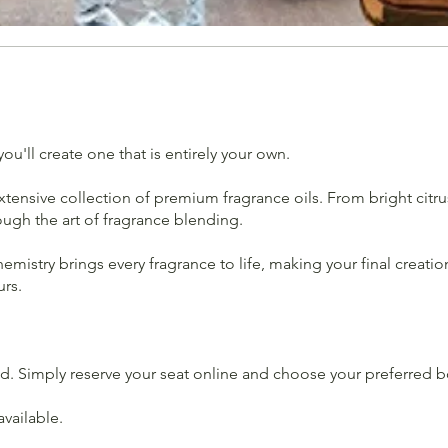
ou'll create one that is entirely your own.
xtensive collection of premium fragrance oils. From bright citr
ough the art of fragrance blending.
stry brings every fragrance to life, making your final creation 
urs.
 Simply reserve your seat online and choose your preferred bot
vailable.