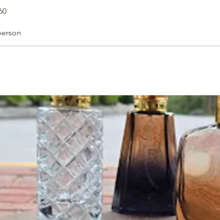
60
person