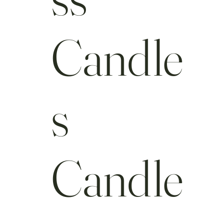
Candle
s
Candle