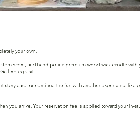
pletely your own.
 custom scent, and hand-pour a premium wood wick candle with g
atlinburg visit.
ent story card, or continue the fun with another experience lik
n you arrive. Your reservation fee is applied toward your in-st