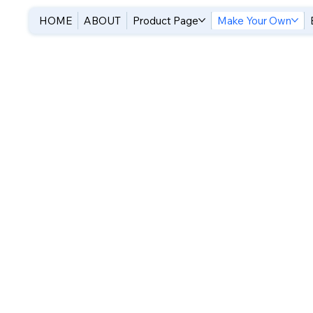
HOME
ABOUT
Product Page
Make Your Own