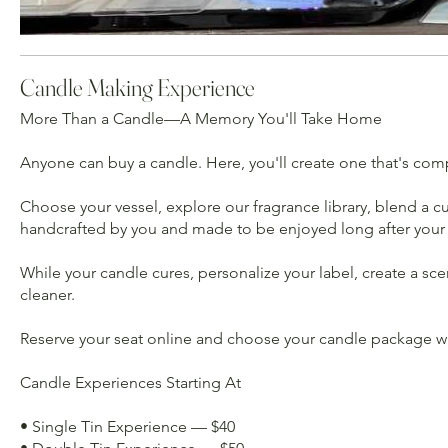
Candle Making Experience
More Than a Candle—A Memory You'll Take Home
Anyone can buy a candle. Here, you'll create one that's com
Choose your vessel, explore our fragrance library, blend a
handcrafted by you and made to be enjoyed long after your G
While your candle cures, personalize your label, create a sc
cleaner.
Reserve your seat online and choose your candle package whe
Candle Experiences Starting At
• Single Tin Experience — $40